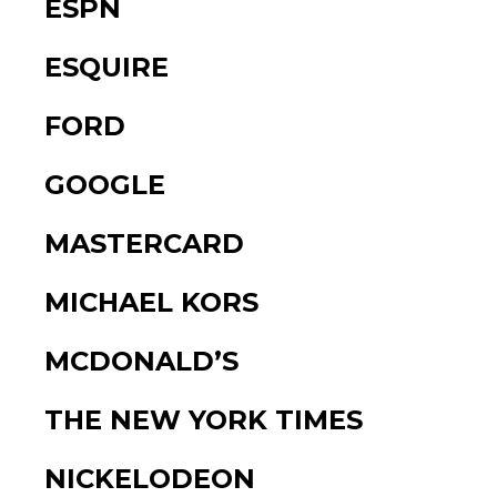
ESPN
ESQUIRE
FORD
GOOGLE
MASTERCARD
MICHAEL KORS
MCDONALD’S
THE NEW YORK TIMES
NICKELODEON