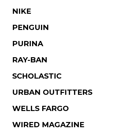
NIKE
PENGUIN
PURINA
RAY-BAN
SCHOLASTIC
URBAN OUTFITTERS
WELLS FARGO
WIRED MAGAZINE