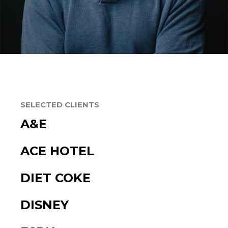
SELECTED CLIENTS
A&E
ACE HOTEL
DIET COKE
DISNEY