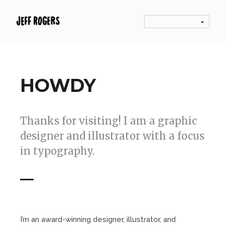
HOWDY
Thanks for visiting! I am a graphic
designer and illustrator with a focus
in typography.
I’m an award-winning designer, illustrator, and