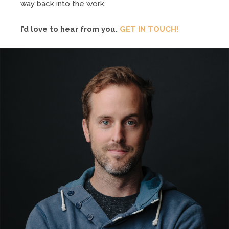
way back into the work.
I’d love to hear from you.
GET IN TOUCH!