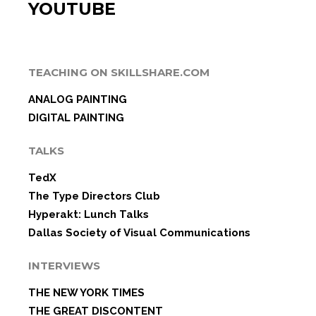
YOUTUBE
TEACHING ON SKILLSHARE.COM
ANALOG PAINTING
DIGITAL PAINTING
TALKS
TedX
The Type Directors Club
Hyperakt: Lunch Talks
Dallas Society of Visual Communications
INTERVIEWS
THE NEW YORK TIMES
THE GREAT DISCONTENT