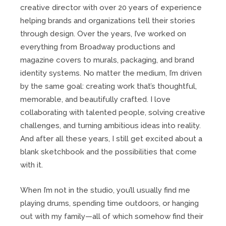
creative director with over 20 years of experience
helping brands and organizations tell their stories
through design. Over the years, I’ve worked on
everything from Broadway productions and
magazine covers to murals, packaging, and brand
identity systems. No matter the medium, I’m driven
by the same goal: creating work that’s thoughtful,
memorable, and beautifully crafted. I love
collaborating with talented people, solving creative
challenges, and turning ambitious ideas into reality.
And after all these years, I still get excited about a
blank sketchbook and the possibilities that come
with it.
When I’m not in the studio, you’ll usually find me
playing drums, spending time outdoors, or hanging
out with my family—all of which somehow find their