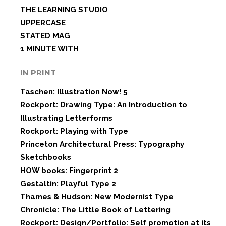
THE LEARNING STUDIO
UPPERCASE
STATED MAG
1 MINUTE WITH
IN PRINT
Taschen: Illustration Now! 5
Rockport: Drawing Type: An Introduction to
Illustrating Letterforms
Rockport: Playing with Type
Princeton Architectural Press: Typography
Sketchbooks
HOW books: Fingerprint 2
Gestaltin: Playful Type 2
Thames & Hudson: New Modernist Type
Chronicle: The Little Book of Lettering
Rockport: Design/Portfolio: Self promotion at its