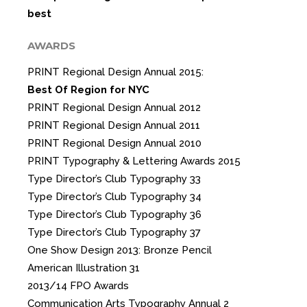
best
AWARDS
PRINT Regional Design Annual 2015:
Best Of Region for NYC
PRINT Regional Design Annual 2012
PRINT Regional Design Annual 2011
PRINT Regional Design Annual 2010
PRINT Typography & Lettering Awards 2015
Type Director’s Club Typography 33
Type Director’s Club Typography 34
Type Director’s Club Typography 36
Type Director’s Club Typography 37
One Show Design 2013: Bronze Pencil
American Illustration 31
2013/14 FPO Awards
Communication Arts Typography Annual 2