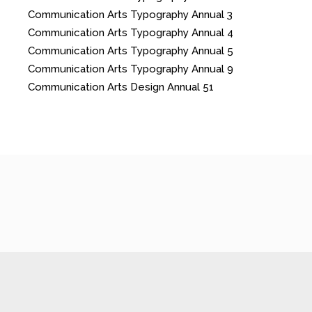
Communication Arts Typography Annual 3
Communication Arts Typography Annual 4
Communication Arts Typography Annual 5
Communication Arts Typography Annual 9
Communication Arts Design Annual 51